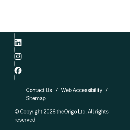
Phone
+852 3422 8905
linkedin
ig
fb
Contact Us
Web Accessibility
Sitemap
© Copyright
2026
theOrigo Ltd. All rights
reserved.