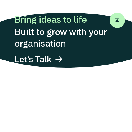
Careers
Bring ideas to life
Let's Talk
Back to 
Let's Talk
Built to grow with your
organisation
Let's Talk
Address
Suites 1311-12, 13/F,
12 Taikoo
Wan Road,
Quarry Bay, Hong
Kong
Email
E-mail