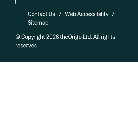
fb
Contact Us
Web Accessibility
Sitemap
© Copyright
2026
theOrigo Ltd. All rights
reserved.