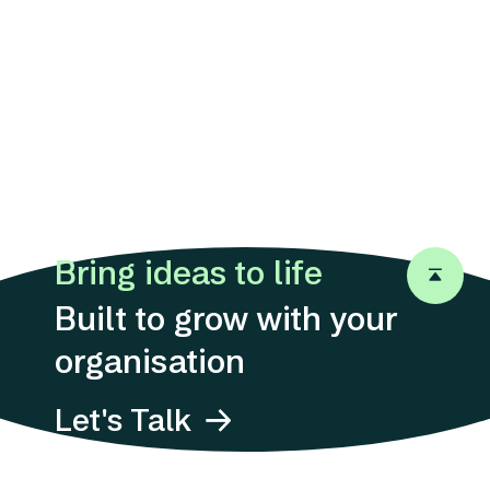
Bring ideas to life
Back to 
Built to grow with your
organisation
Let's Talk
Address