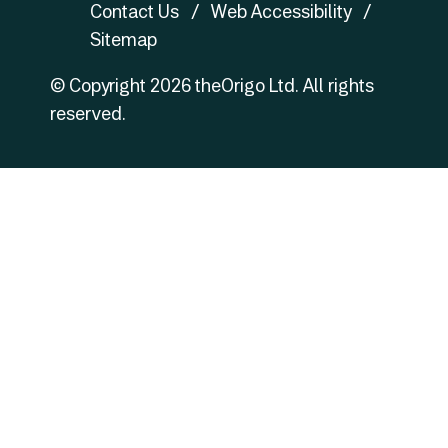
Contact Us
Web Accessibility
Sitemap
© Copyright
2026
theOrigo Ltd. All rights
reserved.