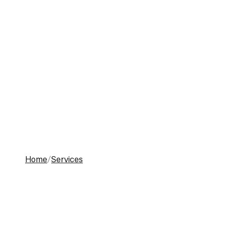
Toggle menu
Home
Services
Work