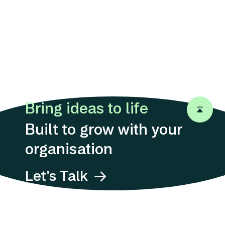
Bring ideas to life
Back to 
Built to grow with your
organisation
Let's Talk
Address
Suites 1311-12, 13/F,
12 Taikoo