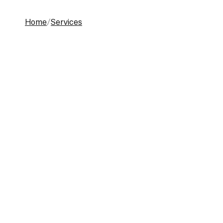
Home
Services